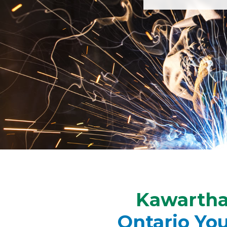
Kawartha 
Ontario Yo