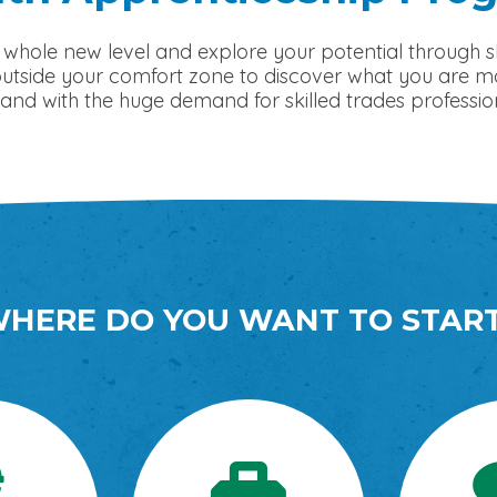
 whole new level and explore your potential through sk
side your comfort zone to discover what you are made 
and with the huge demand for skilled trades profession
HERE DO YOU WANT TO STAR