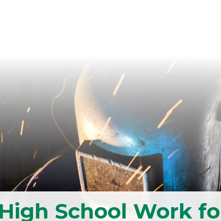
High School Work fo