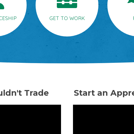
CESHIP
GET TO WORK
ldn't Trade
Start an Appr