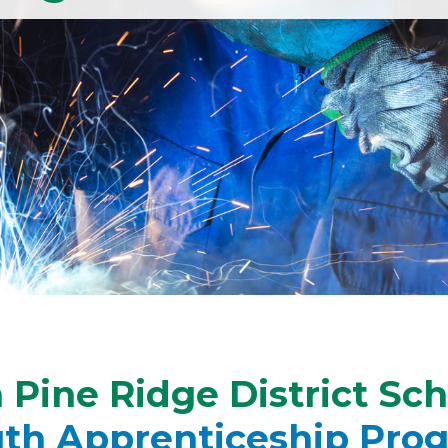
Pine Ridge District Sc
uth Apprenticeship Pro