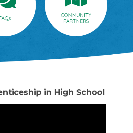
COMMUNITY
FAQs
PARTNERS
enticeship in High School