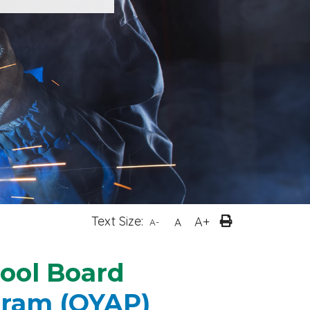
Text Size:
A+
A
A-
hool Board
gram (OYAP)