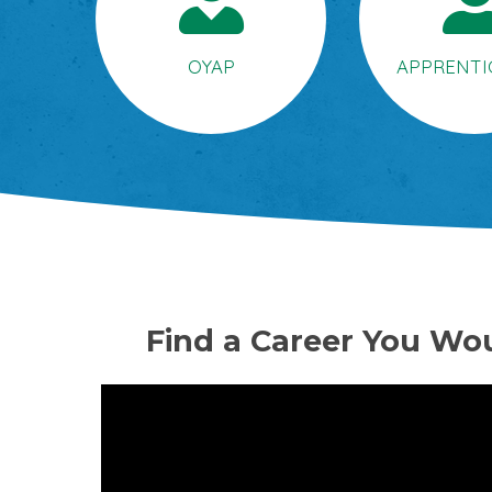
OYAP
APPRENTI
Find a Career You Wou