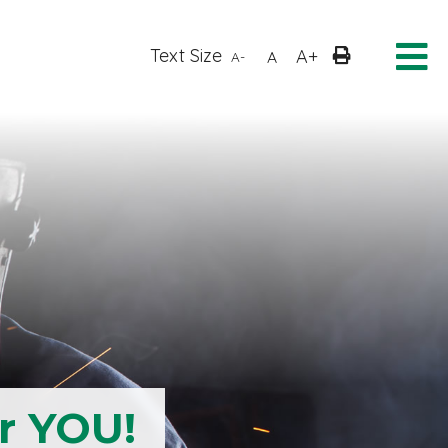
Text Size
A+
A
A-
r YOU!