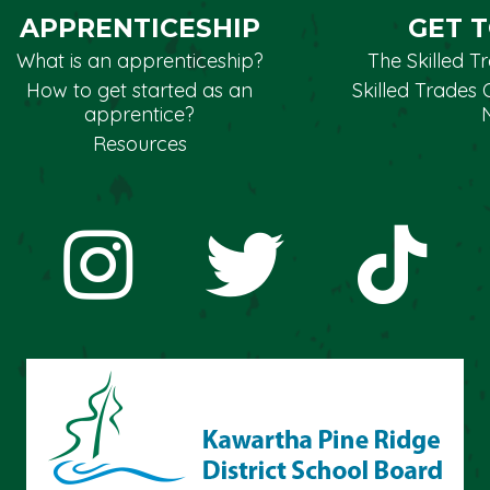
APPRENTICESHIP
GET 
What is an apprenticeship?
The Skilled 
How to get started as an
Skilled Trades 
apprentice?
Resources