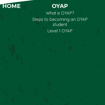
HOME
OYAP
What is OYAP?
Steps to becoming an OYAP
student
Level 1 OYAP