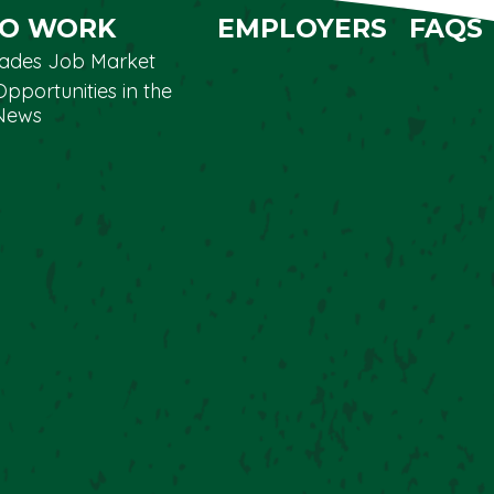
TO WORK
EMPLOYERS
FAQS
Trades Job Market
Opportunities in the
News