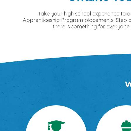
Take your high school experience to a
Apprenticeship Program placements. Step out
there is something for everyone 
W