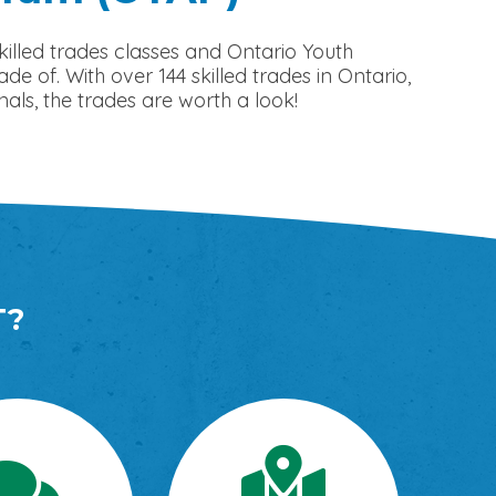
illed trades classes and Ontario Youth
of. With over 144 skilled trades in Ontario,
als, the trades are worth a look!
T?